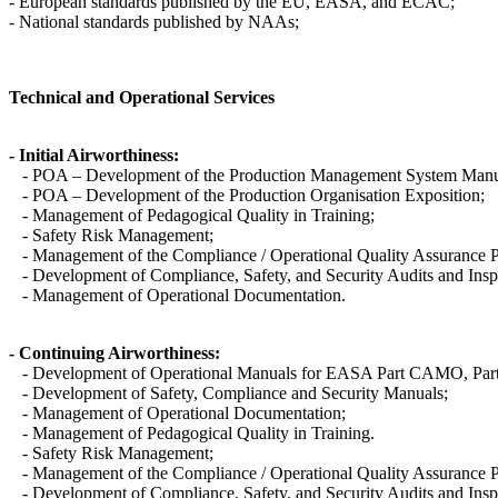
- European standards published by the EU, EASA, and ECAC;
- National standards published by NAAs;
Technical and Operational Services
- Initial Airworthiness:
- POA – Development of the Production Management System Manu
- POA – Development of the Production Organisation Exposition;
- Management of Pedagogical Quality in Training;
- Safety Risk Management;
- Management of the Compliance / Operational Quality Assurance
- Development of Compliance, Safety, and Security Audits and Insp
- Management of Operational Documentation.
- Continuing Airworthiness:
- Development of Operational Manuals for EASA Part CAMO, Part 
- Development of Safety, Compliance and Security Manuals;
- Management of Operational Documentation;
- Management of Pedagogical Quality in Training.
- Safety Risk Management;
- Management of the Compliance / Operational Quality Assurance
- Development of Compliance, Safety, and Security Audits and Insp