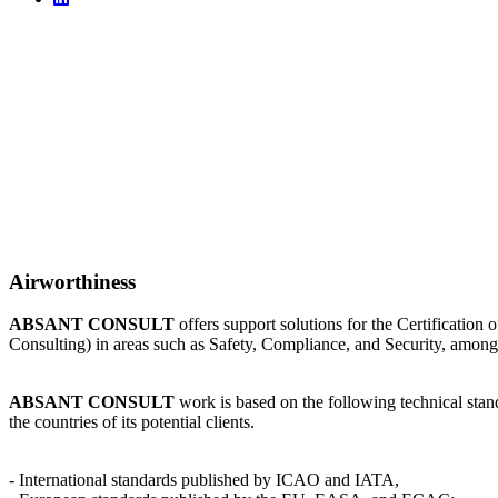
Airworthiness
ABSANT CONSULT
offers support solutions for the Certificatio
Consulting) in areas such as Safety, Compliance, and Security, among
ABSANT CONSULT
work is based on the following technical stand
the countries of its potential clients.
- International standards published by ICAO and IATA,