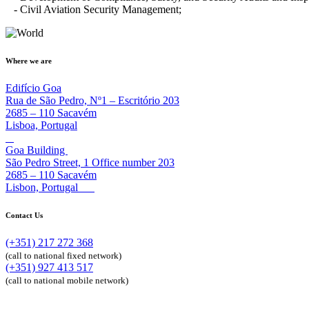
- Civil Aviation Security Management;
Where we are
Edifício Goa
Rua de São Pedro, Nº1 – Escritório 203
2685 – 110 Sacavém
Lisboa, Portugal
Goa Building
São Pedro Street, 1 Office number 203
2685 – 110 Sacavém
Lisbon, Portugal
Contact Us
(+351) 217 272 368
(call to national fixed network)
(+351) 927 413 517
(call to national mobile network)