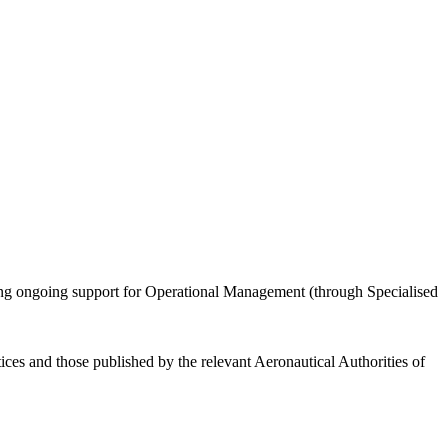
iding ongoing support for Operational Management (through Specialised
ices and those published by the relevant Aeronautical Authorities of