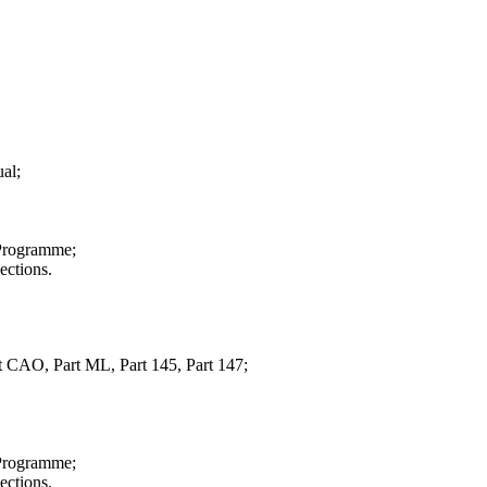
al;
 Programme;
ections.
CAO, Part ML, Part 145, Part 147;
 Programme;
ections.