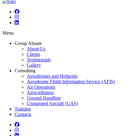
Menu
Group Absant
About Us
Clients
Testimonials
Gallery
Consulting
Aerodromes and Heliports
Aerodrome Flight Information Service (AFIS)
Air Operations
Airworthiness
Ground Handling
Unmanned Aircraft (UAS)
Training
Contacts