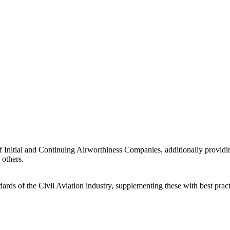
n of Initial and Continuing Airworthiness Companies, additionally prov
 others.
ards of the Civil Aviation industry, supplementing these with best pract