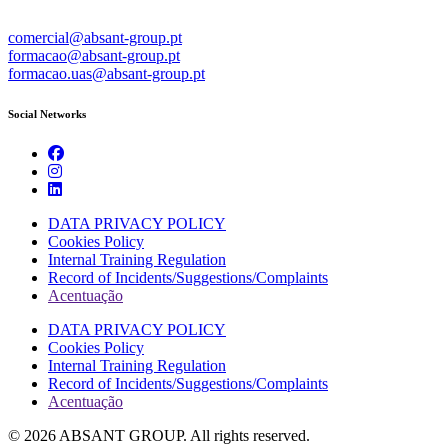
comercial@absant-group.pt
formacao@absant-group.pt
formacao.uas@absant-group.pt
Social Networks
DATA PRIVACY POLICY
Cookies Policy
Internal Training Regulation
Record of Incidents/Suggestions/Complaints
Acentuação
DATA PRIVACY POLICY
Cookies Policy
Internal Training Regulation
Record of Incidents/Suggestions/Complaints
Acentuação
© 2026 ABSANT GROUP. All rights reserved.